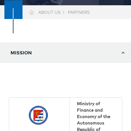
ABOUT US
PARTNERS
MISSION
Ministry of
Finance and
Economy of the
Autonomous
Republic of