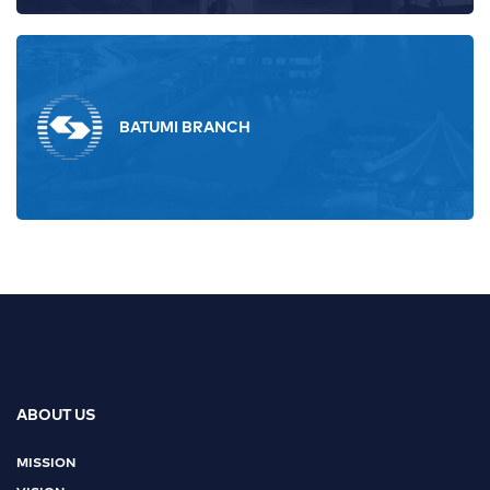
BATUMI BRANCH
ABOUT US
MISSION