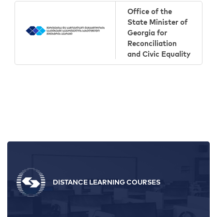
Office of the
State Minister of
Georgia for
Reconciliation
and Civic Equality
DISTANCE LEARNING COURSES