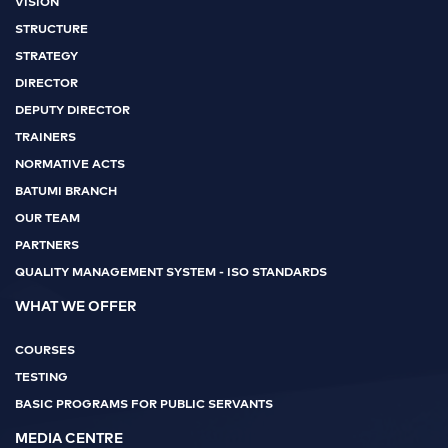
VISION
STRUCTURE
STRATEGY
DIRECTOR
DEPUTY DIRECTOR
TRAINERS
NORMATIVE ACTS
BATUMI BRANCH
OUR TEAM
PARTNERS
QUALITY MANAGEMENT SYSTEM - ISO STANDARDS
WHAT WE OFFER
COURSES
TESTING
BASIC PROGRAMS FOR PUBLIC SERVANTS
MEDIA CENTRE