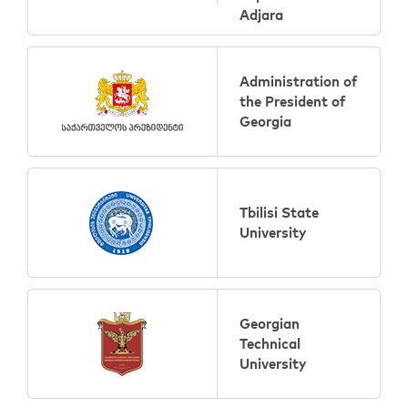
Adjara
Administration of
the President of
Georgia
Tbilisi State
University
Georgian
Technical
University