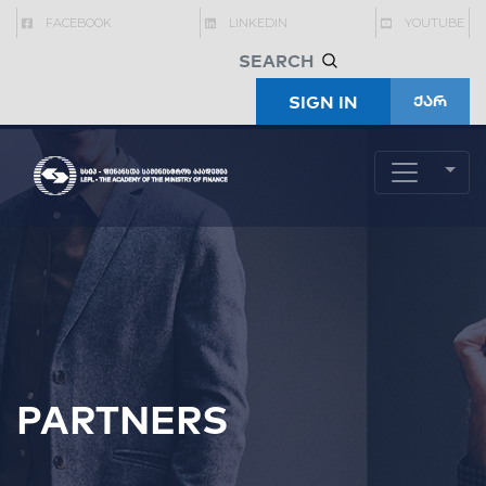
FACEBOOK
LINKEDIN
YOUTUBE
SIGN IN
ქარ
PARTNERS